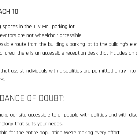
ACH 10
 spaces in the TLV Mall parking lot
.
elevators are not wheelchair accessible
.
ssible route from the building’s parking lot to the building’s el
al area, there is an accessible reception desk that includes an 
that assist individuals with disabilities are permitted entry int
es
.
IDANCE OF DOUBT:
 our site accessible to all people with abilities and with disab
nology that suits your needs.
sable for the entire population We’re making every effort