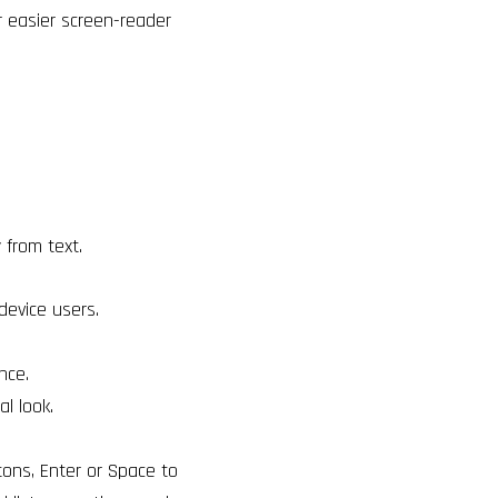
r easier screen-reader
from text.
device users.
nce.
al look.
tons, Enter or Space to