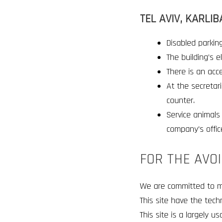
TEL AVIV, KARLIB
Disabled parking
The building’s 
There is an acce
At the secretari
counter
.
Service animals 
company’s offic
FOR THE AVO
We are committed to make
This site have the tech
This site is a largely u