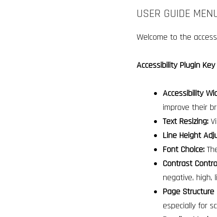
USER GUIDE MENU
Welcome to the accessib
Accessibility Plugin Key
Accessibility Wi
improve their b
Text Resizing:
Vi
Line Height Adj
Font Choice:
The
Contrast Contro
negative, high, l
Page Structure 
especially for 