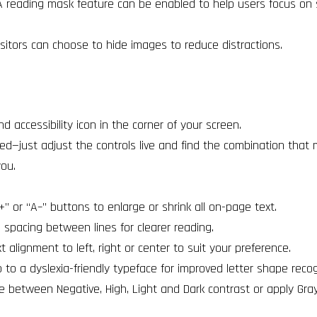
 reading mask feature can be enabled to help users focus on s
sitors can choose to hide images to reduce distractions.
und accessibility icon in the corner of your screen.
ed—just adjust the controls live and find the combination that
you.
” or “A–” buttons to enlarge or shrink all on-page text.
 spacing between lines for clearer reading.
t alignment to left, right or center to suit your preference.
to a dyslexia-friendly typeface for improved letter shape recog
e between Negative, High, Light and Dark contrast or apply Gra