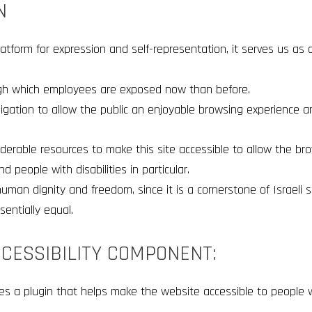
N
atform for expression and self-representation, it serves us as 
ugh which employees are exposed now than before.
ligation to allow the public an enjoyable browsing experience a
erable resources to make this site accessible to allow the bro
d people with disabilities in particular.
uman dignity and freedom, since it is a cornerstone of Israeli s
sentially equal.
CCESSIBILITY COMPONENT:
es a plugin that helps make the website accessible to people wit