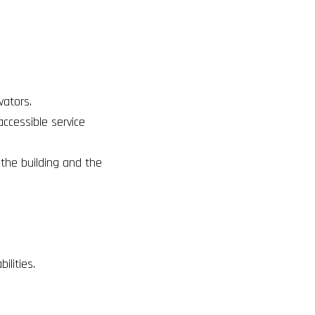
evators
.
accessible service
o the building and the
ilities.