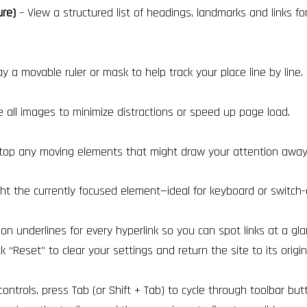
ure)
– View a structured list of headings, landmarks and links fo
ay a movable ruler or mask to help track your place line by line.
all images to minimize distractions or speed up page load.
top any moving elements that might draw your attention away 
ght the currently focused element—ideal for keyboard or switch-
on underlines for every hyperlink so you can spot links at a gla
ck “Reset” to clear your settings and return the site to its origin
controls, press Tab (or Shift + Tab) to cycle through toolbar but