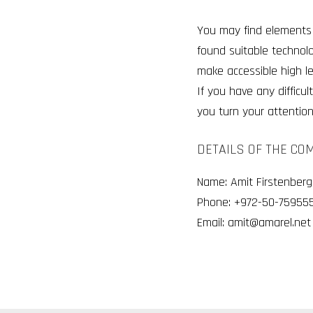
You may find elements 
found suitable technol
make accessible high l
If you have any diffic
you turn your attention 
DETAILS OF THE CO
Name: Amit Firstenberg
Phone:
+972-50-759555
Email: amit@amarel.net