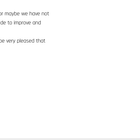
o or maybe we have not
ade to improve and
 be very pleased that