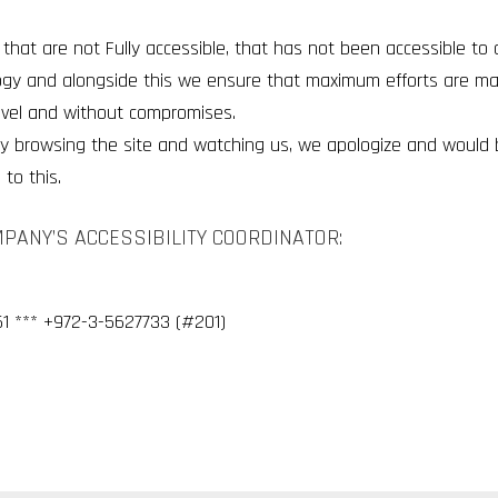
that are not Fully accessible, that has not been accessible t
ogy and alongside this we ensure that maximum efforts are m
evel and without compromises.
ulty browsing the site and watching us, we apologize and would
to this.
MPANY’S ACCESSIBILITY COORDINATOR:
1 *** +972-3-5627733 (#201)