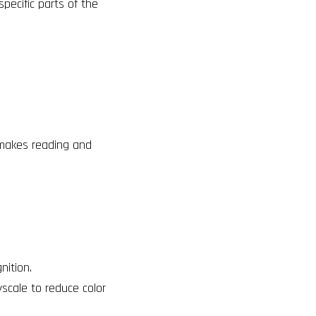
pecific parts of the
 makes reading and
nition.
yscale to reduce color