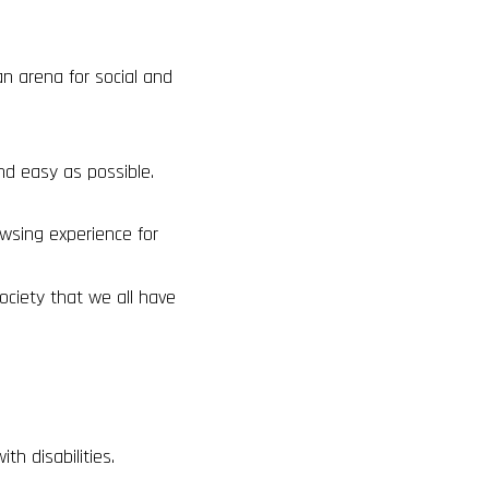
an arena for social and
nd easy as possible.
wsing experience for
ociety that we all have
h disabilities.