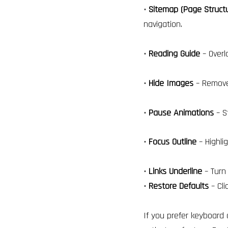
•
Sitemap (Page Struct
navigation.
•
Reading Guide
– Overl
•
Hide Images
– Remove 
•
Pause Animations
– S
•
Focus Outline
– Highli
•
Links Underline
– Turn 
•
Restore Defaults
– Cli
If you prefer keyboard 