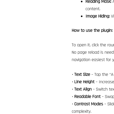
Reading Mask:
A
content.
Image Hiding:
Vi
How to use the plugin:
To open it, click the ro
No page reload is need
navigation easiest for 
•
Text Size
– Tap the “A+
•
Line Height
– Increase
•
Text Align
– Switch tex
•
Readable Font
– Swap 
•
Contrast Modes
– Slid
complexity.