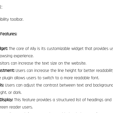
:
ility toolbar.
 Features:
dget:
The core of Ally is its customizable widget that provides u
rowsing experience.
sitors can increase the text size on the website.
ustment:
Users can increase the line height for better readabili
 plugin allows users to switch to a more readable font.
ls:
Users can adjust the contrast between text and background, 
ight, or dark.
Display:
This feature provides a structured list of headings and l
screen reader users.