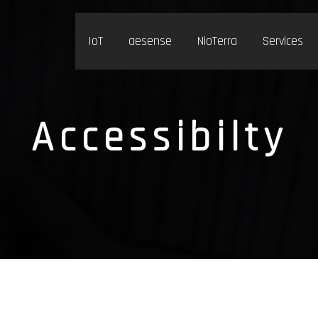
IoT
aesense
NioTerra
Services
Accessibilty