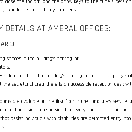
 to close the toolbar, and the arrow keys to fine-tune sliders an
ng experience tailored to your needs!
Y DETAILS AT AMERAL OFFICES:
AR 3
ng spaces in the building’s parking lot
.
ators
.
ssible route from the building’s parking lot to the company’s of
t the secretarial area, there is an accessible reception desk wi
ooms are available on the first floor in the company’s service a
nd directional signs are provided on every floor of the building
.
that assist individuals with disabilities are permitted entry int
es
.