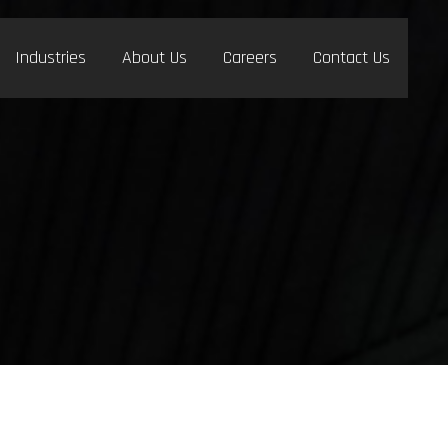
Industries
About Us
Careers
Contact Us