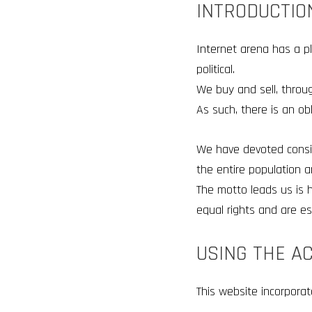
INTRODUCTIO
Internet arena has a pl
political.
We buy and sell, thro
As such, there is an ob
We have devoted consid
the entire population an
The motto leads us is h
equal rights and are es
USING THE A
This website incorporat