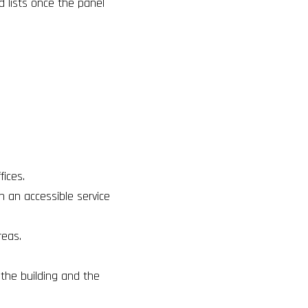
d lists once the panel
fices
.
th an accessible service
reas
.
o the building and the