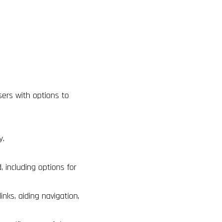
sers with options to
ty.
including options for
inks, aiding navigation,