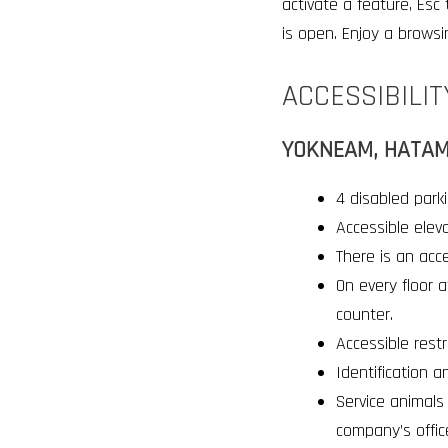
activate a feature, Esc
is open. Enjoy a browsi
ACCESSIBILIT
YOKNEAM, HATAM
4 disabled parki
Accessible elev
There is an acce
On every floor a
counter
.
Accessible restr
Identification a
Service animals 
company’s offic