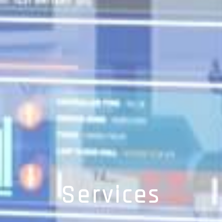
Services