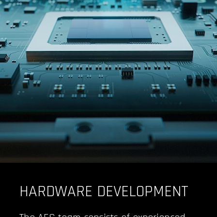
HARDWARE DEVELOPMENT