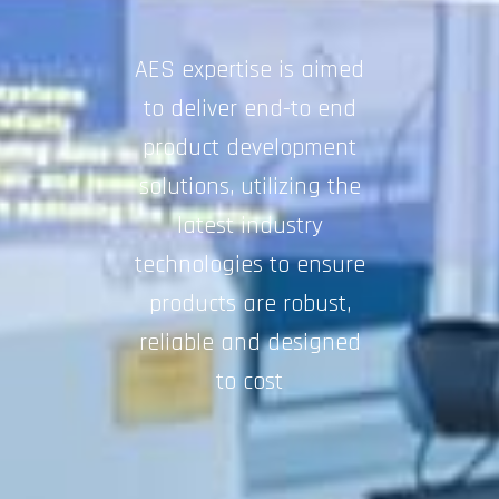
AES expertise is aimed
to deliver end-to end
product development
solutions, utilizing the
latest industry
technologies to ensure
products are robust,
reliable and designed
to cost