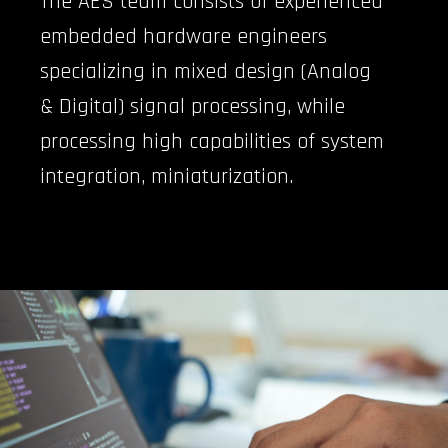
The AES team consists of experienced
embedded hardware engineers
specializing in mixed design (Analog
& Digital) signal processing, while
processing high capabilities of system
integration, miniaturization.