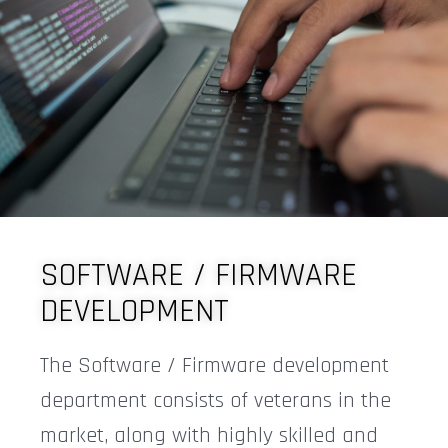
SOFTWARE / FIRMWARE
DEVELOPMENT
The Software / Firmware development
department consists of veterans in the
market, along with highly skilled and