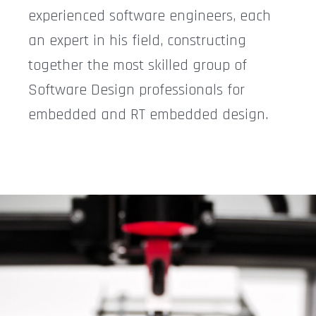
experienced software engineers, each
an expert in his field, constructing
together the most skilled group of
Software Design professionals for
embedded and RT embedded design.